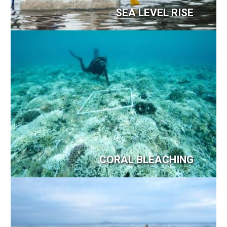
SEA LEVEL RISE
Image
CORAL BLEACHING
Image