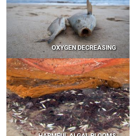
OXYGEN DECREASING
Image
HARMFUL ALGAL BLOOMS