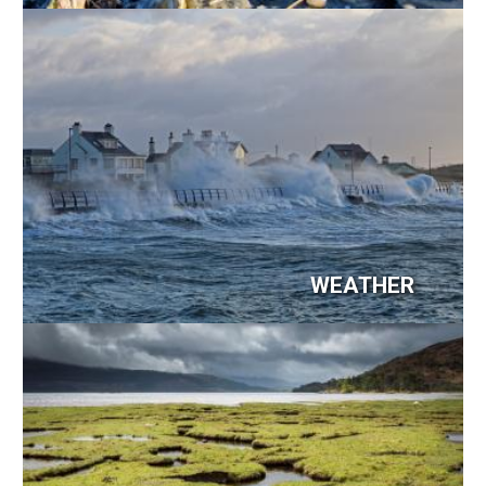
Image
WEATHER
Image