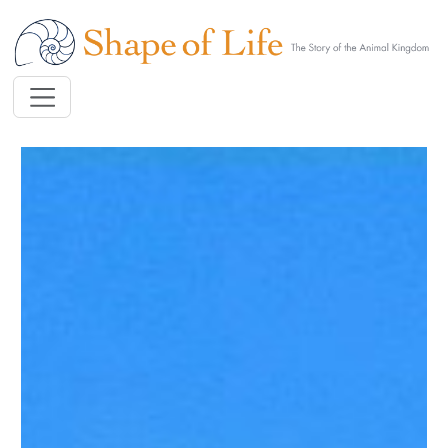
Skip to main content
Image