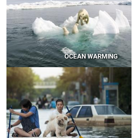
OCEAN WARMING
Image