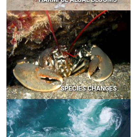
Image
SPECIES CHANGES
Image