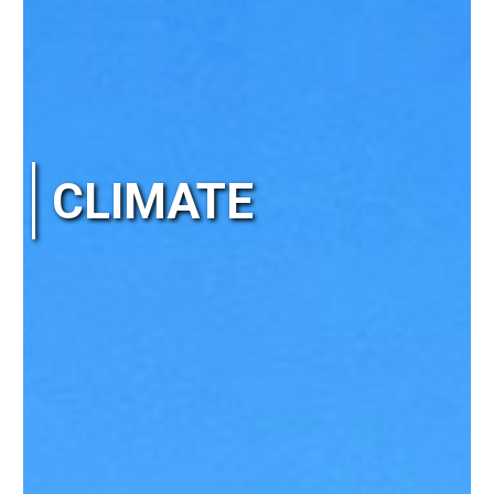
CLIMATE