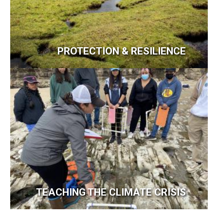
PROTECTION & RESILIENCE
Image
TEACHING THE CLIMATE CRISIS