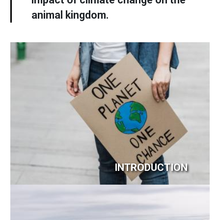
animal kingdom.
Image
INTRODUCTION
Image