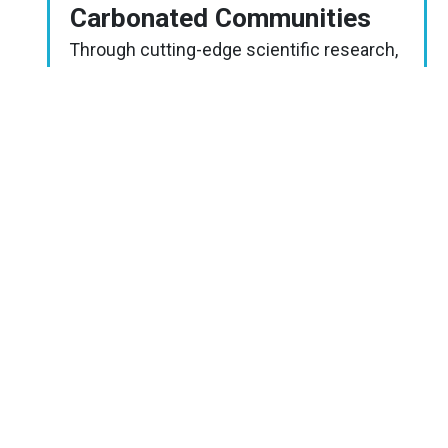
Carbonated Communities
Through cutting-edge scientific research,
students are introduced to climate
change’s effects on the intertidal (ocean
acidification and temperature increase)
and what is known about how ocean
organisms are impacted.
FULL
LESSON
PLAN
Image