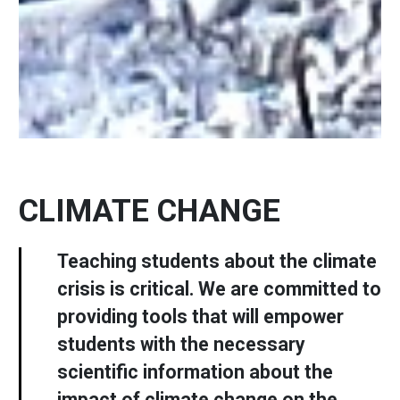
CLIMATE CHANGE
Teaching students about the climate
crisis is critical. We are committed to
providing tools that will empower
students with the necessary
scientific information about the
impact of climate change on the