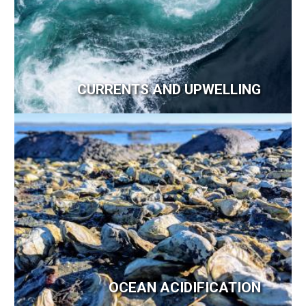
CURRENTS AND UPWELLING
Image
OCEAN ACIDIFICATION