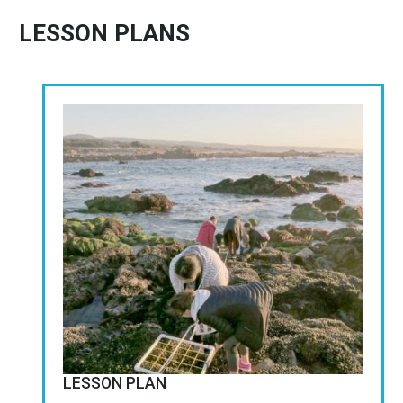
LESSON PLANS
Image
LESSON PLAN