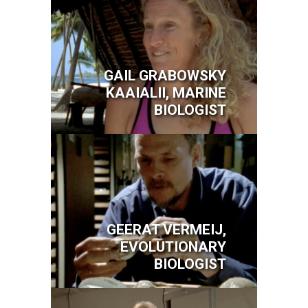
GAIL GRABOWSKY
KAAIALII, MARINE
BIOLOGIST
Image
GEERAT VERMEIJ,
EVOLUTIONARY
BIOLOGIST
Image