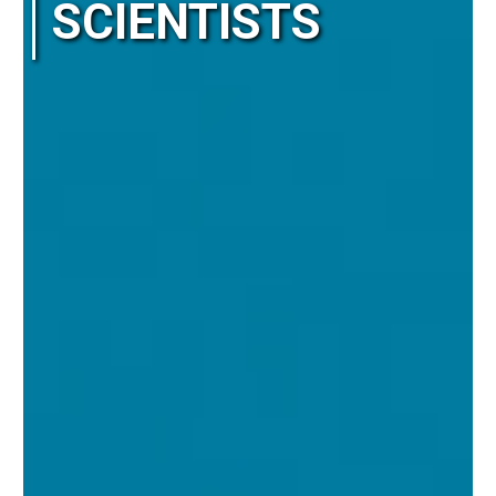
SCIENTISTS