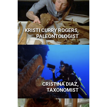
KRISTI CURRY ROGERS,
PALEONTOLOGIST
Image
CRISTINA DIAZ,
TAXONOMIST
Image