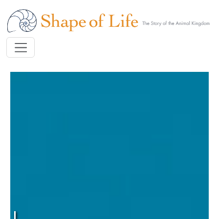
Skip to main content
Image