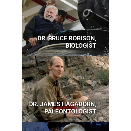
DR. BRUCE ROBISON,
BIOLOGIST
Image
DR. JAMES HAGADORN,
PALEONTOLOGIST
Image