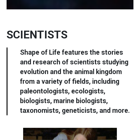
SCIENTISTS
Shape of Life features the stories
and research of scientists studying
evolution and the animal kingdom
from a variety of fields, including
paleontologists, ecologists,
biologists, marine biologists,
taxonomists, geneticists, and more.
Image