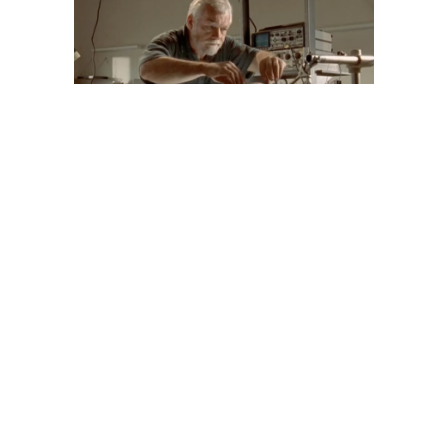
IAN LAWN,
NEUROBIOLOGIST
Image
JACK COSTELLO,
BIOLOGIST
Image