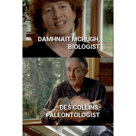
DAMHNAIT MCHUGH,
BIOLOGIST
Image
DES COLLINS,
PALEONTOLOGIST
Image