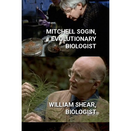
MITCHELL SOGIN,
EVOLUTIONARY
BIOLOGIST
Image
WILLIAM SHEAR,
BIOLOGIST
Image