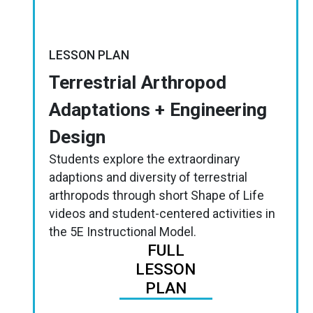
LESSON PLAN
Terrestrial Arthropod
Adaptations + Engineering
Design
Students explore the extraordinary
adaptions and diversity of terrestrial
arthropods through short Shape of Life
videos and student-centered activities in
the 5E Instructional Model.
FULL
LESSON
PLAN