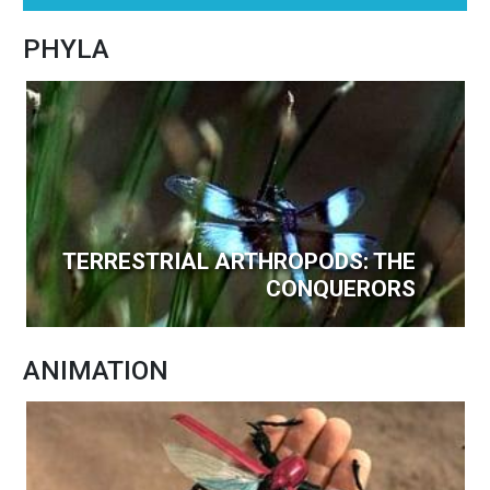
PHYLA
TERRESTRIAL ARTHROPODS: THE
CONQUERORS
ANIMATION