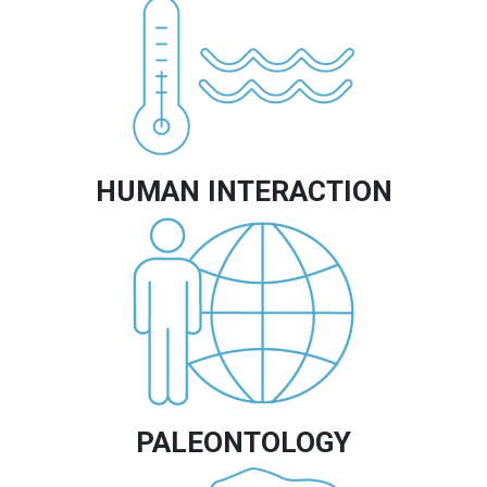
Image
HUMAN INTERACTION
Image
PALEONTOLOGY
Image