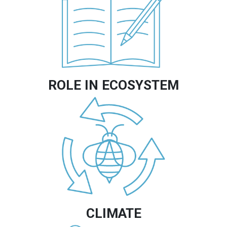
ROLE IN ECOSYSTEM
Image
CLIMATE