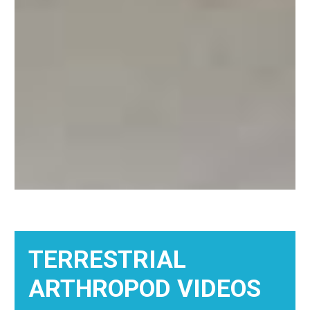
TERRESTRIAL
ARTHROPOD VIDEOS