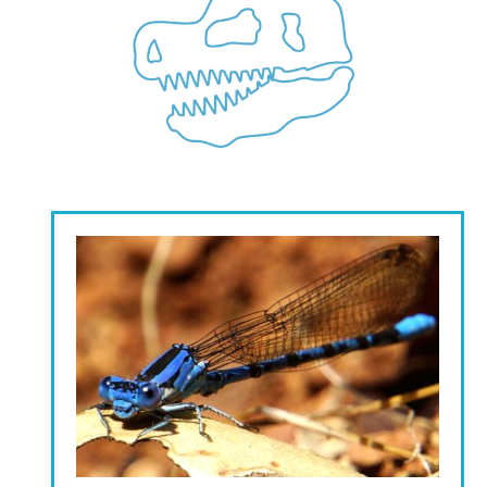
Image