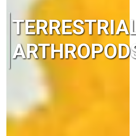
TERRESTRIA
ARTHROPOD