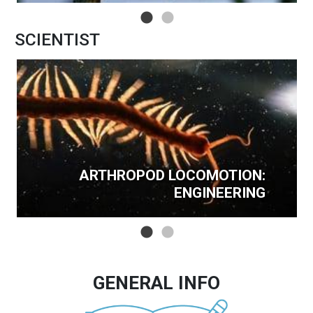
SCIENTIST
ARTHROPOD LOCOMOTION:
ENGINEERING
GENERAL INFO
Image