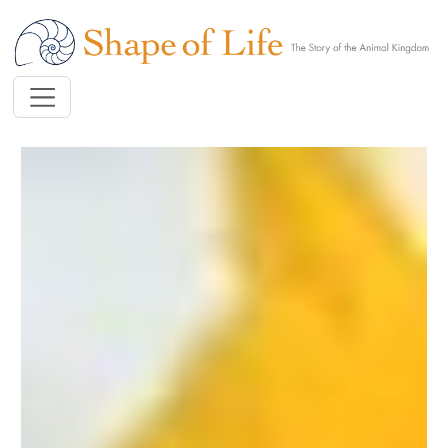
Skip to main content
Image