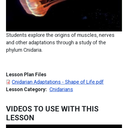
Students explore the origins of muscles, nerves
and other adaptations through a study of the
phylum Cnidaria.
Lesson Plan Files
Document
Cnidarian Adaptations - Shape of Life.pdf
Lesson Category
Cnidarians
VIDEOS TO USE WITH THIS
LESSON