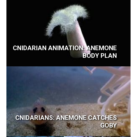
CNIDARIAN ANIMATION: ANEMONE
BODY PLAN
CNIDARIANS: ANEMONE CATCHES
GOBY