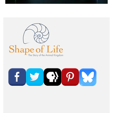
Image