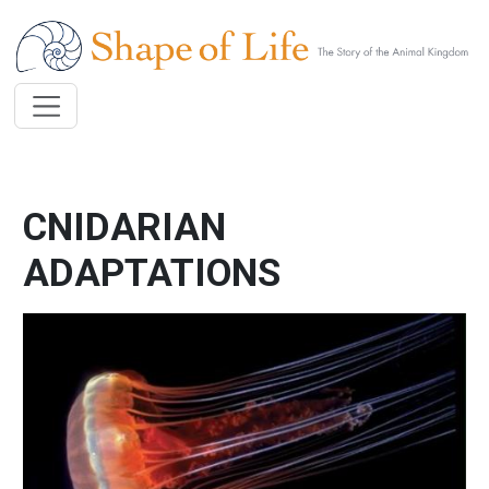
Skip to main content
CNIDARIAN
ADAPTATIONS
Image