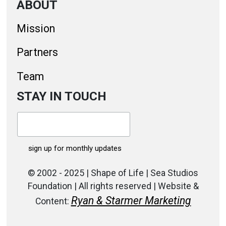
ABOUT
Mission
Partners
Team
STAY IN TOUCH
© 2002 - 2025 | Shape of Life | Sea Studios
Foundation | All rights reserved | Website &
Ryan & Starmer Marketing
Content: