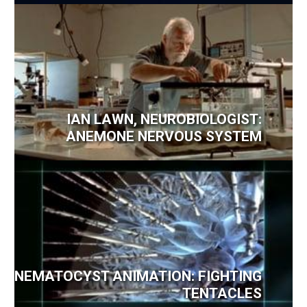
IAN LAWN, NEUROBIOLOGIST:
ANEMONE NERVOUS SYSTEM
NEMATOCYST ANIMATION: FIGHTING
TENTACLES