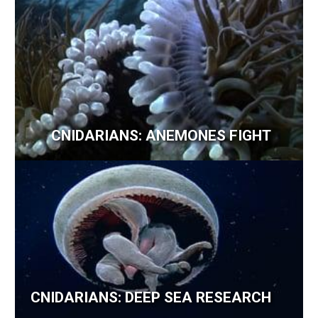
CNIDARIANS: ANEMONES FIGHT
CNIDARIANS: DEEP SEA RESEARCH