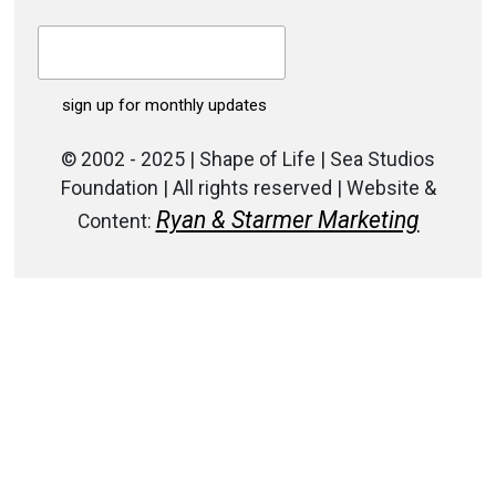
© 2002 - 2025 | Shape of Life | Sea Studios
Foundation | All rights reserved | Website &
Ryan & Starmer Marketing
Content: