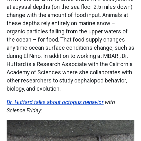
at abyssal depths (on the sea floor 2.5 miles down)
change with the amount of food input. Animals at
these depths rely entirely on marine snow –
organic particles falling from the upper waters of
the ocean – for food. That food supply changes
any time ocean surface conditions change, such as
during El Nino. In addition to working at MBARI, Dr.
Huffard is a Research Associate with the California
Academy of Sciences where she collaborates with
other researchers to study cephalopod behavior,
biology, and evolution.
Dr. Huffard talks about octopus behavior
with
Science Friday:
Image