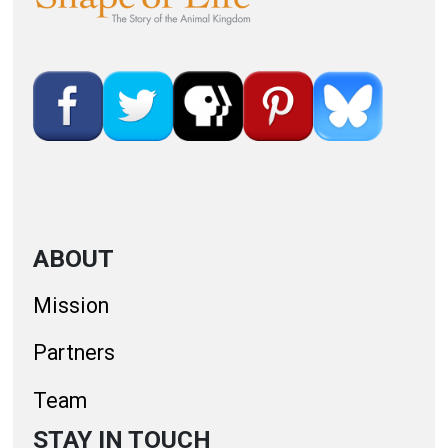
ABOUT
Mission
Partners
Team
STAY IN TOUCH