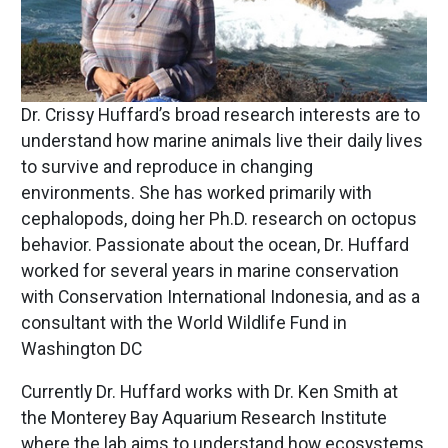
Dr. Crissy Huffard’s broad research interests are to
understand how marine animals live their daily lives
to survive and reproduce in changing
environments. She has worked primarily with
cephalopods, doing her Ph.D. research on octopus
behavior. Passionate about the ocean, Dr. Huffard
worked for several years in marine conservation
with Conservation International Indonesia, and as a
consultant with the World Wildlife Fund in
Washington DC
Currently Dr. Huffard works with Dr. Ken Smith at
the Monterey Bay Aquarium Research Institute
where the lab aims to understand how ecosystems