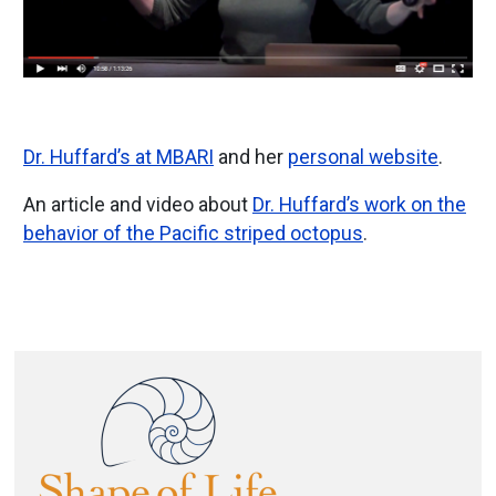
Dr. Huffard’s at MBARI
and her
personal website
.
An article and video about
Dr. Huffard’s work on the
behavior of the Pacific striped octopus
.
Image