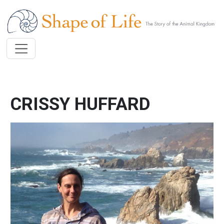
Skip to main content
CRISSY HUFFARD
Image