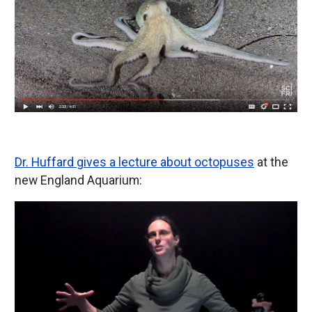
Dr. Huffard gives a lecture about octopuses
at the
new England Aquarium:
Image