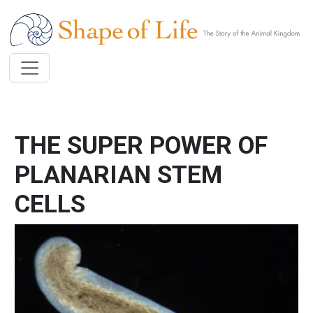
Skip to main content
THE SUPER POWER OF
PLANARIAN STEM
CELLS
Image