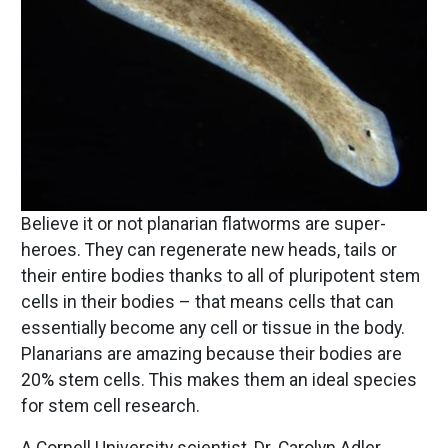
Believe it or not planarian flatworms are super-
heroes. They can regenerate new heads, tails or
their entire bodies thanks to all of pluripotent stem
cells in their bodies – that means cells that can
essentially become any cell or tissue in the body.
Planarians are amazing because their bodies are
20% stem cells. This makes them an ideal species
for stem cell research.