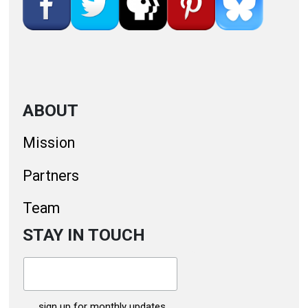
ABOUT
Mission
Partners
Team
STAY IN TOUCH