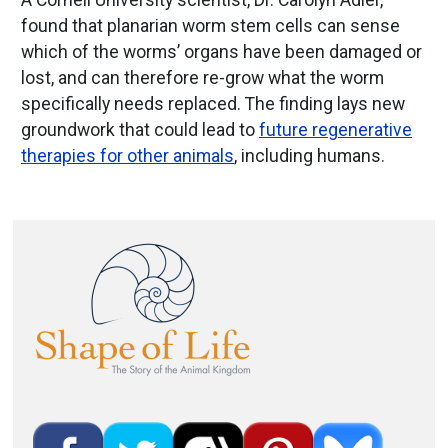
A Cornell University scientist, Dr. Carolyn Adler,
found that planarian worm stem cells can sense
which of the worms’ organs have been damaged or
lost, and can therefore re-grow what the worm
specifically needs replaced. The finding lays new
groundwork that could lead to
future regenerative
therapies for other animals
, including humans.
Image