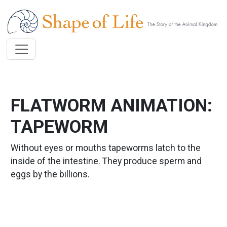
Skip to main content
FLATWORM ANIMATION:
TAPEWORM
Without eyes or mouths tapeworms latch to the
inside of the intestine. They produce sperm and
eggs by the billions.