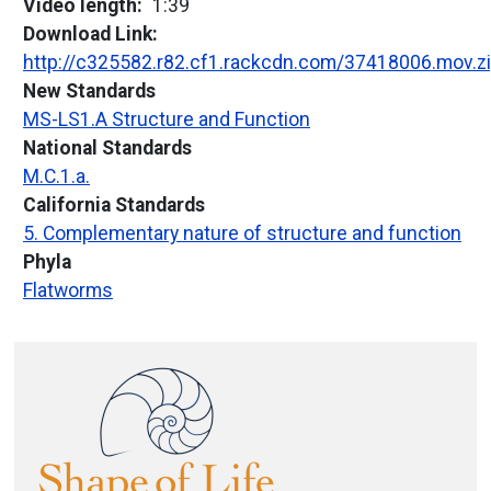
Video length
1:39
Download Link
http://c325582.r82.cf1.rackcdn.com/37418006.mov.z
New Standards
MS-LS1.A Structure and Function
National Standards
M.C.1.a.
California Standards
5. Complementary nature of structure and function
Phyla
Flatworms
Image