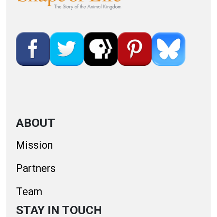
ABOUT
Mission
Partners
Team
STAY IN TOUCH