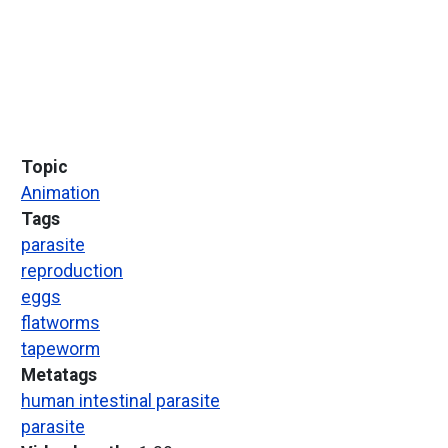
Topic
Animation
Tags
parasite
reproduction
eggs
flatworms
tapeworm
Metatags
human intestinal parasite
parasite