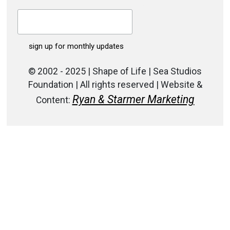
© 2002 - 2025 | Shape of Life | Sea Studios
Foundation | All rights reserved | Website &
Ryan & Starmer Marketing
Content: