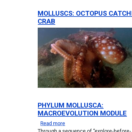
MOLLUSCS: OCTOPUS CATCH
CRAB
PHYLUM MOLLUSCA:
MACROEVOLUTION MODULE
about Phylum Mollusca: Mac
Read more
Through a sequence of “explore-before-