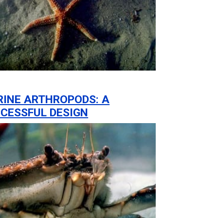
INE ARTHROPODS: A
CESSFUL DESIGN