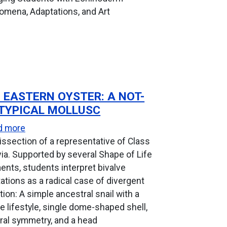
mena, Adaptations, and Art
 EASTERN OYSTER: A NOT-
TYPICAL MOLLUSC
about The Eastern Oyster: A Not-So-Typical Mollus
d more
issection of a representative of Class
via. Supported by several Shape of Life
nts, students interpret bivalve
ations as a radical case of divergent
tion: A simple ancestral snail with a
e lifestyle, single dome-shaped shell,
eral symmetry, and a head