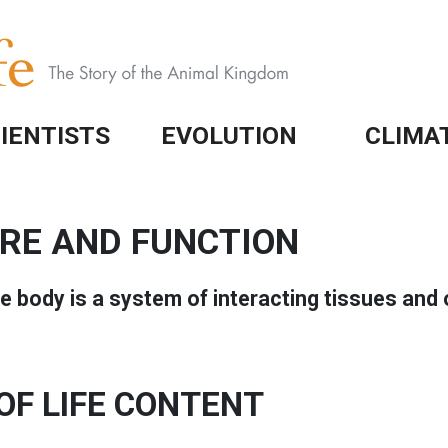
IENTISTS
EVOLUTION
CLIMA
RE AND FUNCTION
he body is a system of interacting tissues and 
OF LIFE CONTENT