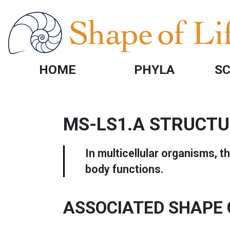
Skip to main content
HOME
PHYLA
SC
MS-LS1.A STRUCTU
In multicellular organisms, t
body functions.
ASSOCIATED SHAPE 