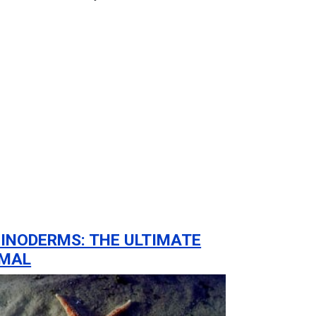
INODERMS: THE ULTIMATE
IMAL