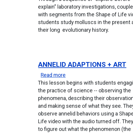
explain” laboratory investigations, coupl
with segments from the Shape of Life vi
students study molluscs in the present 
their long evolutionary history.
ANNELID ADAPTIONS + ART
about Annelid Adaptions + Ar
Read more
This lesson begins with students engagi
the practice of science -- observing the
phenomena, describing their observatio
and making sense of what they see. The
observe annelid behaviors using a Shape
Life video with the audio turned off. They
to figure out what the phenomenon (the