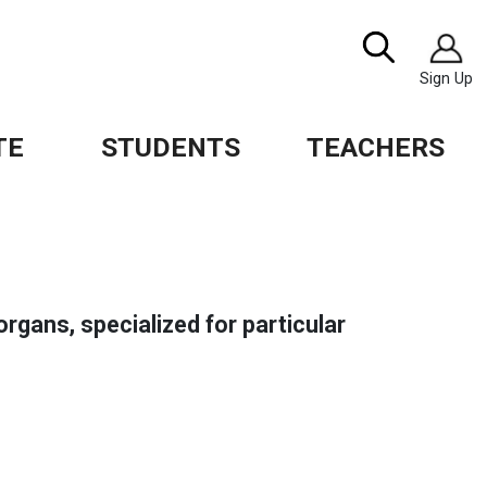
Image
Search
Sign Up
TE
STUDENTS
TEACHERS
organs, specialized for particular