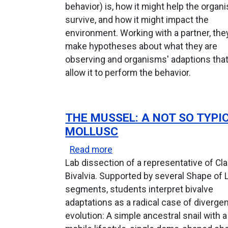
behavior) is, how it might help the organ
survive, and how it might impact the
environment. Working with a partner, the
make hypotheses about what they are
observing and organisms' adaptions tha
allow it to perform the behavior.
THE MUSSEL: A NOT SO TYPI
MOLLUSC
about The Mussel: A Not So 
Read more
Lab dissection of a representative of Cl
Bivalvia. Supported by several Shape of 
segments, students interpret bivalve
adaptations as a radical case of diverge
evolution: A simple ancestral snail with a