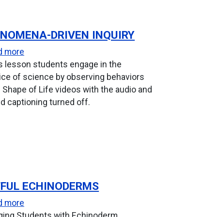
NOMENA-DRIVEN INQUIRY
for Deep-sea Survival
about Phenomena-Driven Inquiry
d more
is lesson students engage in the
ice of science by observing behaviors
 Shape of Life videos with the audio and
d captioning turned off.
FUL ECHINODERMS
Engineering Design
about Artful Echinoderms
d more
ging Students with Echinoderm