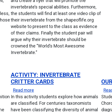
l,
and create a flyer that will promote the
invertebrate’s special abilities. Furthermore,
less,
the students will find at least one video clip of
 whose
their invertebrate from the shapeoflife.org
website to present to the class as evidence
of their claims. Finally the student pair will
argue why their invertebrate should be
crowned the “World’s Most Awesome
Invertebrate.”
ACTIVITY: INVERTEBRATE
CRITTER CARDS
OUR
about Activity: Invertebrate Critter Card
Read more
Rea
nition
In this activity students explore how animals
Stude
are classified. For centuries taxonomists
Chord
the
have been classifying the diversity of animal
diagr