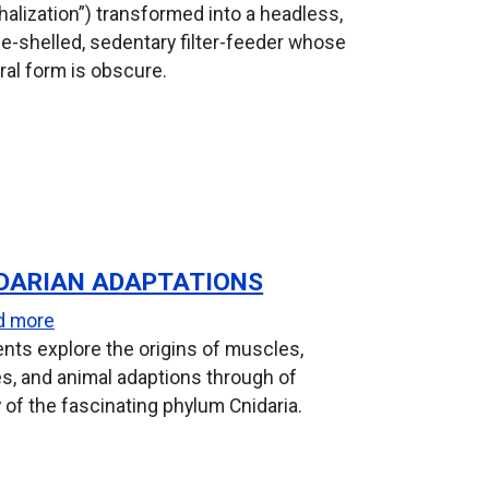
halization”) transformed into a headless,
e-shelled, sedentary filter-feeder whose
eral form is obscure.
DARIAN ADAPTATIONS
ate
about Cnidarian Adaptations
d more
nts explore the origins of muscles,
s, and animal adaptions through of
 of the fascinating phylum Cnidaria.