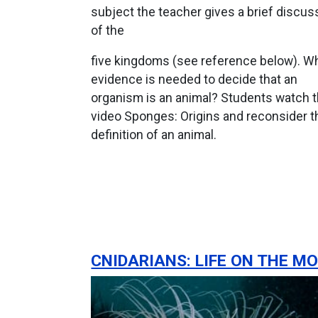
subject the teacher gives a brief discus
of the
five kingdoms (see reference below). W
evidence is needed to decide that an
organism is an animal? Students watch 
video Sponges: Origins and reconsider t
definition of an animal.
CNIDARIANS: LIFE ON THE M