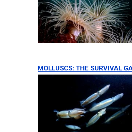
MOLLUSCS: THE SURVIVAL G