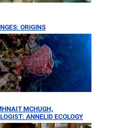
NGES: ORIGINS
MHNAIT MCHUGH,
LOGIST: ANNELID ECOLOGY