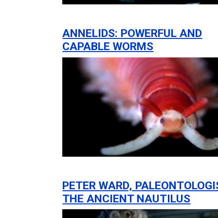
ANNELIDS: POWERFUL AND
CAPABLE WORMS
PETER WARD, PALEONTOLOGI
THE ANCIENT NAUTILUS