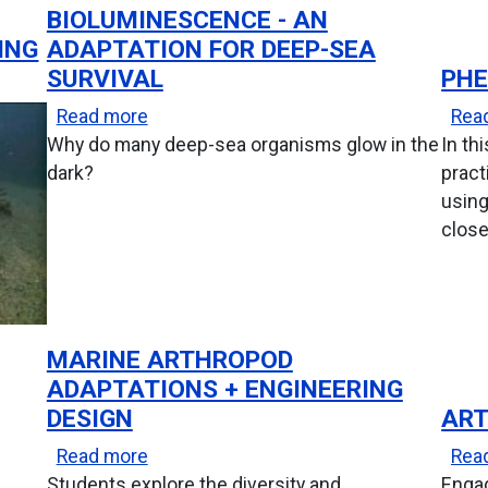
BIOLUMINESCENCE - AN
ING
ADAPTATION FOR DEEP-SEA
SURVIVAL
PHE
about Bioluminescence - An Adaptation 
Read more
Rea
Why do many deep-sea organisms glow in the
In th
dark?
pract
using
close
MARINE ARTHROPOD
ADAPTATIONS + ENGINEERING
DESIGN
ART
roevolution Module
about Marine Arthropod Adaptations + 
Read more
Rea
Students explore the diversity and
Enga