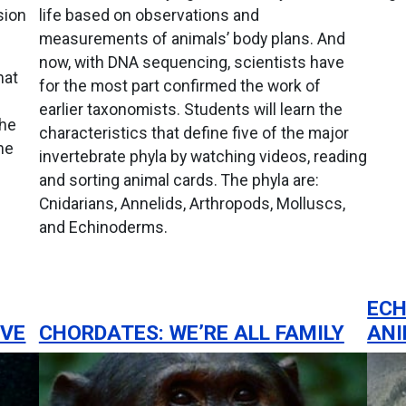
sion
life based on observations and
measurements of animals’ body plans. And
now, with DNA sequencing, scientists have
hat
for the most part confirmed the work of
earlier taxonomists. Students will learn the
the
characteristics that define five of the major
he
invertebrate phyla by watching videos, reading
and sorting animal cards. The phyla are:
Cnidarians, Annelids, Arthropods, Molluscs,
and Echinoderms.
ECH
OVE
CHORDATES: WE’RE ALL FAMILY
AN