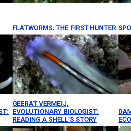
FLATWORMS: THE FIRST HUNTER
SPO
GEERAT VERMEIJ,
ST:
EVOLUTIONARY BIOLOGIST:
DA
READING A SHELL’S STORY
ECO