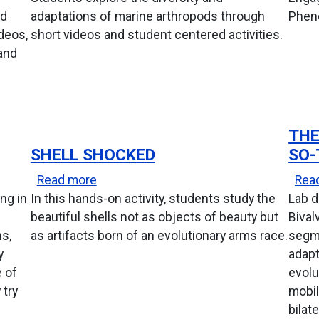
ed
adaptations of marine arthropods through
Pheno
deos,
short videos and student centered activities.
and
THE
SHELL SHOCKED
SO-
t
about Shell Shocked
Read more
Rea
ng in
In this hands-on activity, students study the
Lab d
beautiful shells not as objects of beauty but
Bival
ns,
as artifacts born of an evolutionary arms race.
segme
y
adapt
 of
evolu
 try
mobil
bilat