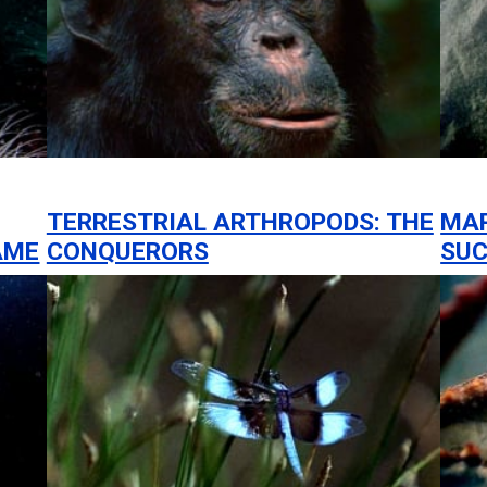
TERRESTRIAL ARTHROPODS: THE
MAR
AME
CONQUERORS
SUC