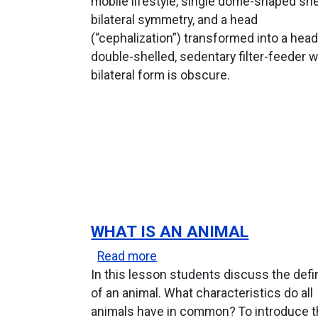
mobile lifestyle, single dome-shaped shel
bilateral symmetry, and a head
(“cephalization”) transformed into a head
double-shelled, sedentary filter-feeder
bilateral form is obscure.
WHAT IS AN ANIMAL
about What Is An Animal
Read more
In this lesson students discuss the defi
of an animal. What characteristics do all
animals have in common? To introduce 