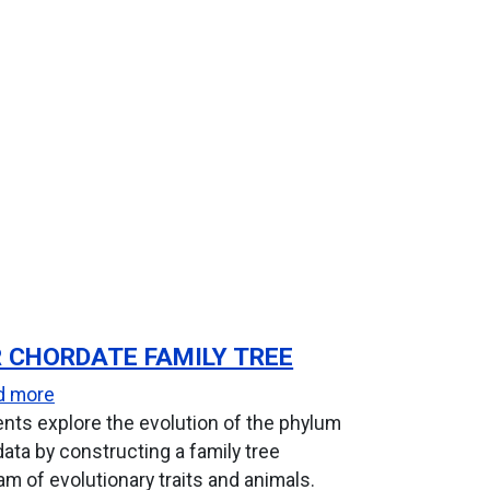
 CHORDATE FAMILY TREE
s
about Our Chordate Family Tree
d more
nts explore the evolution of the phylum
ata by constructing a family tree
am of evolutionary traits and animals.