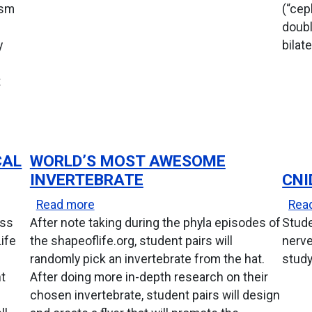
ism
(“cep
doubl
y
bilat
t
CAL
WORLD’S MOST AWESOME
INVERTEBRATE
CNI
Typical Mollusc
about World’s Most Awesome Invertebr
Read more
Rea
ass
After note taking during the phyla episodes of
Stude
Life
the shapeoflife.org, student pairs will
nerve
randomly pick an invertebrate from the hat.
study
nt
After doing more in-depth research on their
chosen invertebrate, student pairs will design