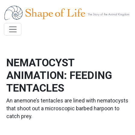
Skip to main content
NEMATOCYST
ANIMATION: FEEDING
TENTACLES
An anemone’s tentacles are lined with nematocysts
that shoot out a microscopic barbed harpoon to
catch prey.