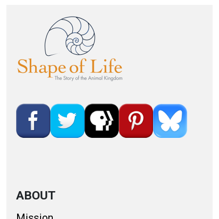
Image
ABOUT
Mission