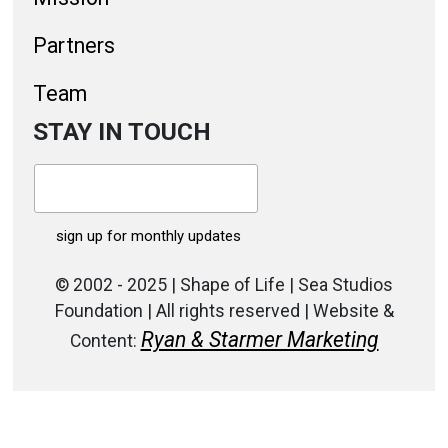
Partners
Team
STAY IN TOUCH
© 2002 - 2025 | Shape of Life | Sea Studios
Foundation | All rights reserved | Website &
Ryan & Starmer Marketing
Content: