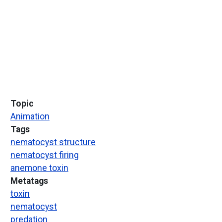
Topic
Animation
Tags
nematocyst structure
nematocyst firing
anemone toxin
Metatags
toxin
nematocyst
predation