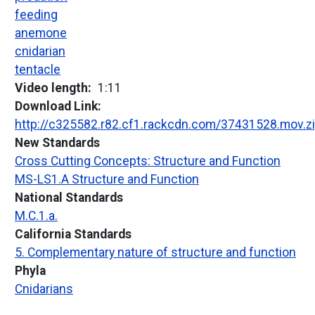
feeding
anemone
cnidarian
tentacle
Video length
1:11
Download Link
http://c325582.r82.cf1.rackcdn.com/37431528.mov.z
New Standards
Cross Cutting Concepts: Structure and Function
MS-LS1.A Structure and Function
National Standards
M.C.1.a.
California Standards
5. Complementary nature of structure and function
Phyla
Cnidarians