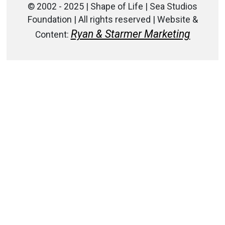
© 2002 - 2025 | Shape of Life | Sea Studios
Foundation | All rights reserved | Website &
Ryan & Starmer Marketing
Content: