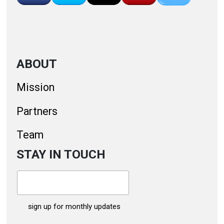
ABOUT
Mission
Partners
Team
STAY IN TOUCH