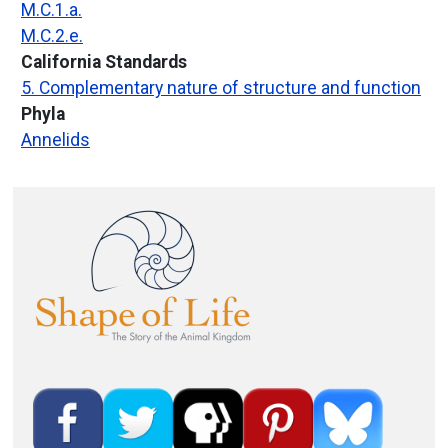
M.C.1.a.
M.C.2.e.
California Standards
5. Complementary nature of structure and function
Phyla
Annelids
Image