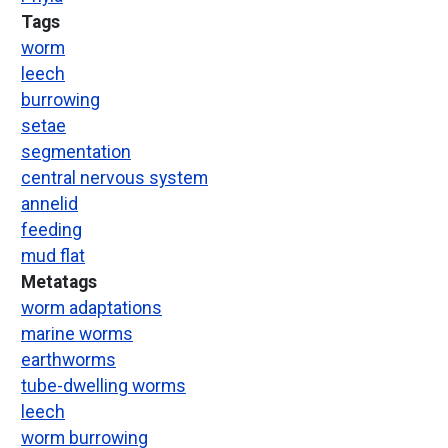
Tags
worm
leech
burrowing
setae
segmentation
central nervous system
annelid
feeding
mud flat
Metatags
worm adaptations
marine worms
earthworms
tube-dwelling worms
leech
worm burrowing