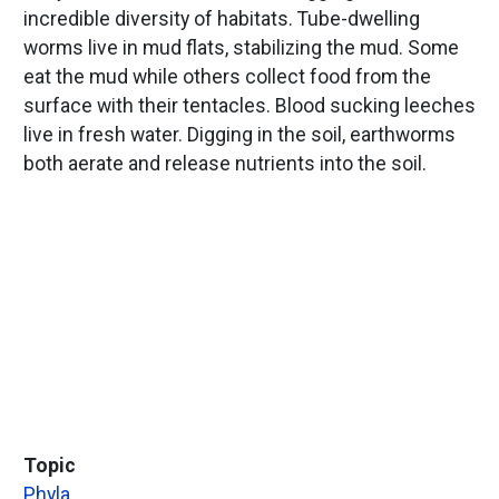
incredible diversity of habitats. Tube-dwelling
worms live in mud flats, stabilizing the mud. Some
eat the mud while others collect food from the
surface with their tentacles. Blood sucking leeches
live in fresh water. Digging in the soil, earthworms
both aerate and release nutrients into the soil.
Topic
Phyla