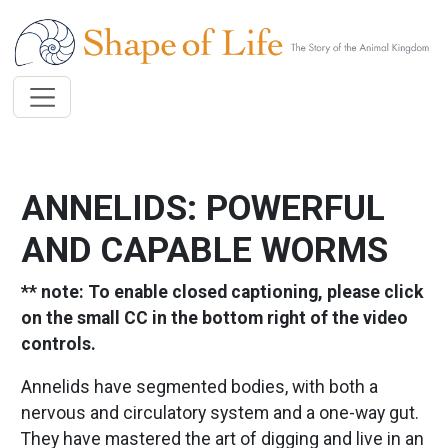
Skip to main content
ANNELIDS: POWERFUL
AND CAPABLE WORMS
** note: To enable closed captioning, please click
on the small CC in the bottom right of the video
controls.
Annelids have segmented bodies, with both a
nervous and circulatory system and a one-way gut.
They have mastered the art of digging and live in an