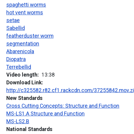
spaghetti worms
hot vent worms
setae
Sabellid
featherduster worm
segmentation
Abarenicola
Diopatra
Terrebellid
Video length
13:38
Download Link
http://c325582.r82.cf1.rackcdn.com/37255842.mov.z
New Standards
Cross Cutting Concepts: Structure and Function
MS-LS1.A Structure and Function
MS-LS2.B
National Standards