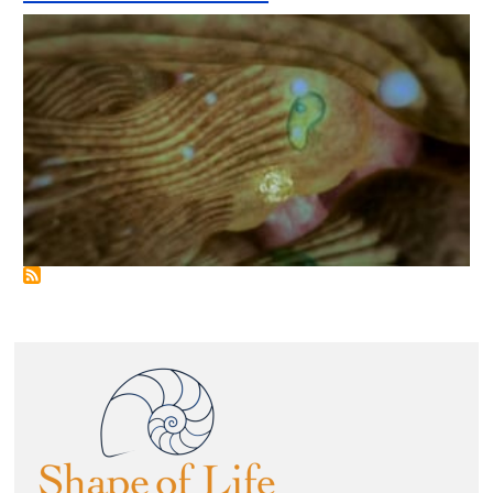
Image