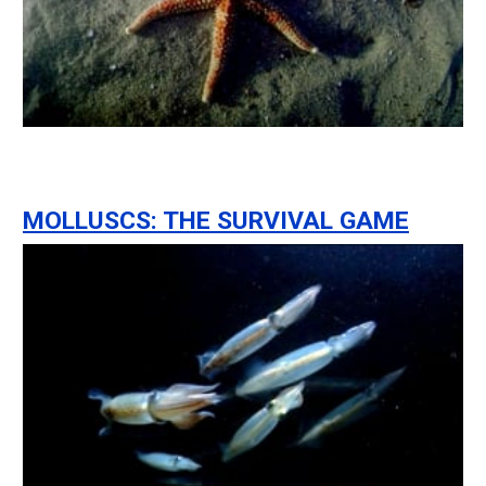
MOLLUSCS: THE SURVIVAL GAME