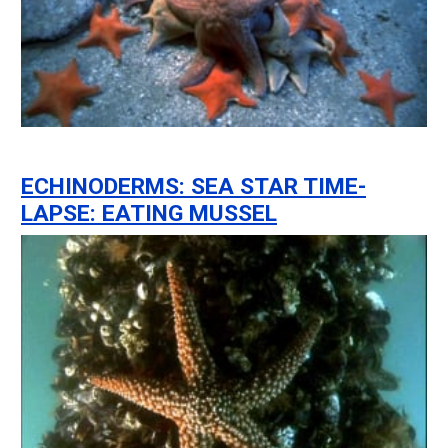
ECHINODERMS: SEA STAR TIME-
LAPSE: EATING MUSSEL