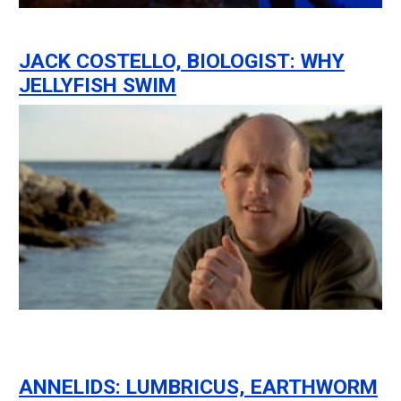
JACK COSTELLO, BIOLOGIST: WHY
JELLYFISH SWIM
ANNELIDS: LUMBRICUS, EARTHWORM