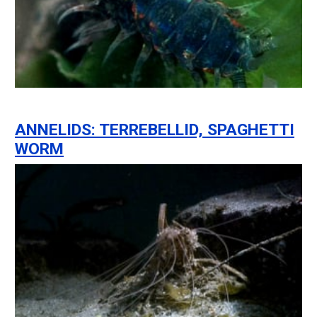
ANNELIDS: TERREBELLID, SPAGHETTI
WORM