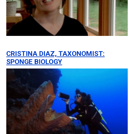
CRISTINA DIAZ, TAXONOMIST:
SPONGE BIOLOGY