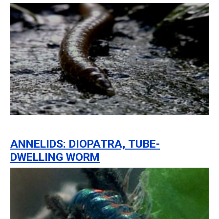
ANNELIDS: DIOPATRA, TUBE-
DWELLING WORM