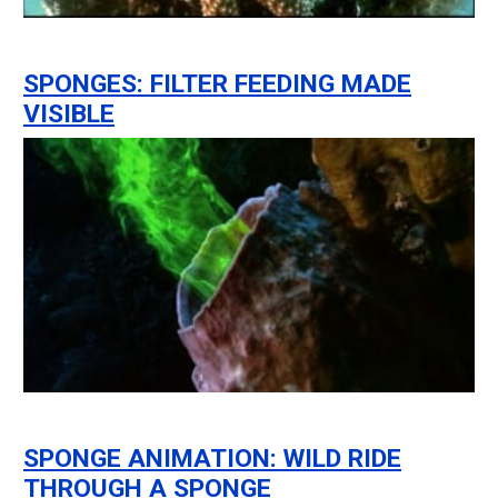
SPONGES: FILTER FEEDING MADE
VISIBLE
SPONGE ANIMATION: WILD RIDE
THROUGH A SPONGE