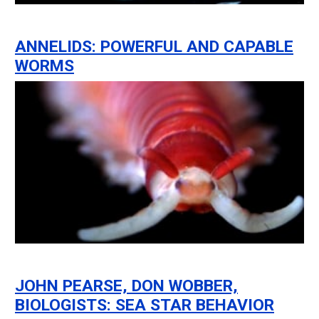
ANNELIDS: POWERFUL AND CAPABLE
WORMS
JOHN PEARSE, DON WOBBER,
BIOLOGISTS: SEA STAR BEHAVIOR