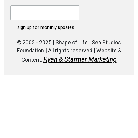
© 2002 - 2025 | Shape of Life | Sea Studios
Foundation | All rights reserved | Website &
Ryan & Starmer Marketing
Content: