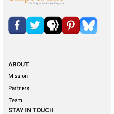
ABOUT
Mission
Partners
Team
STAY IN TOUCH