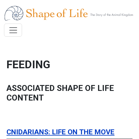
Skip to main content
FEEDING
ASSOCIATED SHAPE OF LIFE
CONTENT
CNIDARIANS: LIFE ON THE MOVE