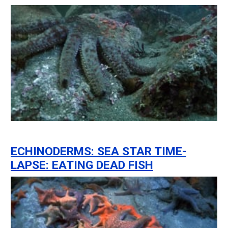
ECHINODERMS: SEA STAR TIME-
LAPSE: EATING DEAD FISH