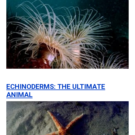
ECHINODERMS: THE ULTIMATE
ANIMAL