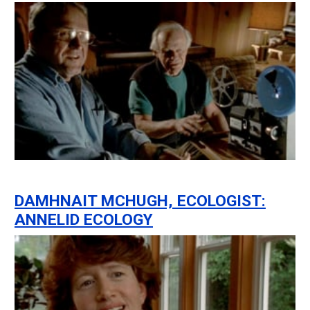
DAMHNAIT MCHUGH, ECOLOGIST:
ANNELID ECOLOGY