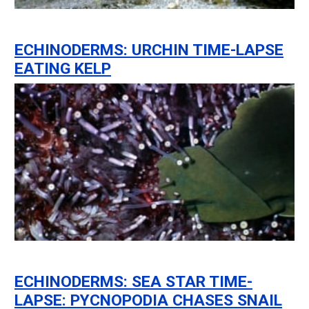
ECHINODERMS: URCHIN TIME-LAPSE
EATING KELP
ECHINODERMS: SEA STAR TIME-
LAPSE: PYCNOPODIA CHASES SNAIL