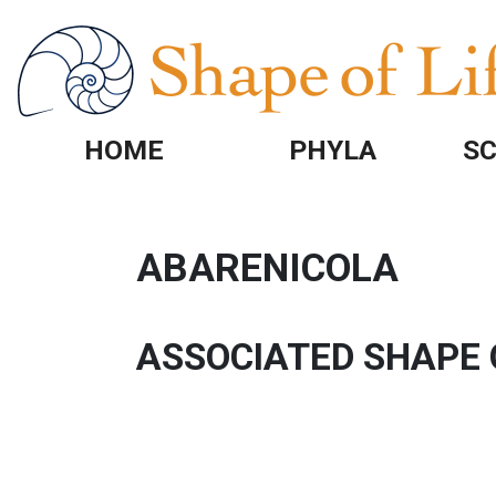
Skip to main content
HOME
PHYLA
SC
ABARENICOLA
ASSOCIATED SHAPE 