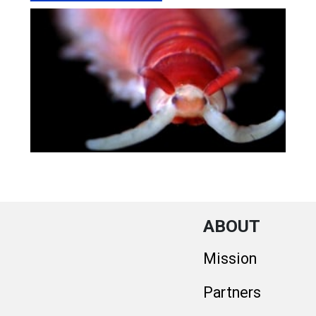
ABOUT
Mission
Partners