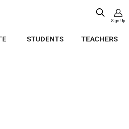
Image
Search
Sign Up
TE
STUDENTS
TEACHERS