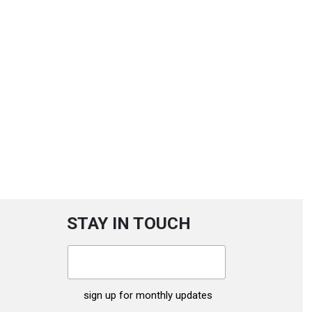
STAY IN TOUCH