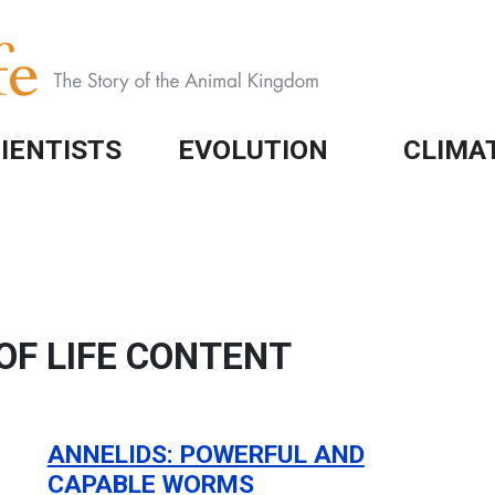
IENTISTS
EVOLUTION
CLIMA
OF LIFE CONTENT
ANNELIDS: POWERFUL AND
CAPABLE WORMS