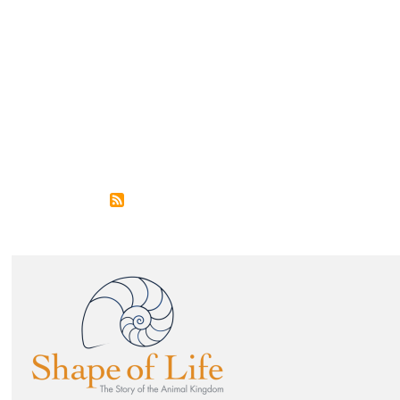
Image