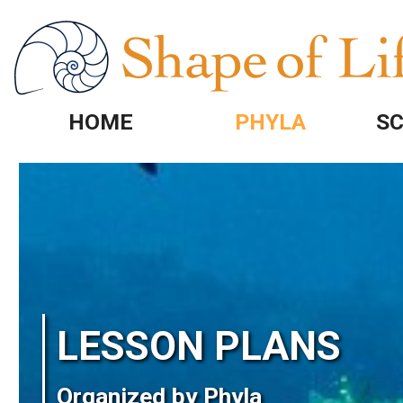
Skip to main content
HOME
PHYLA
SC
Image
LESSON PLANS
Organized by Phyla