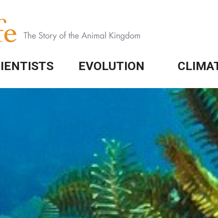
IENTISTS
EVOLUTION
CLIMA