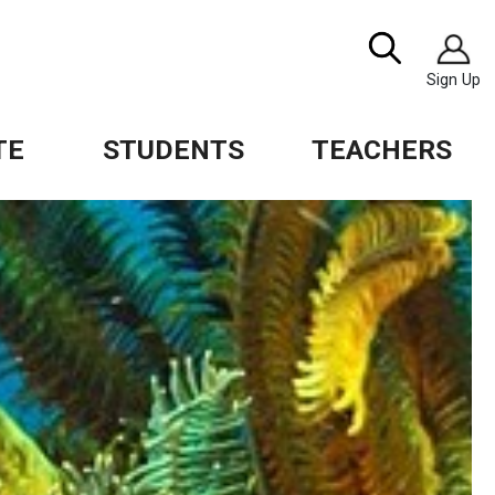
Image
Search
Sign Up
TE
STUDENTS
TEACHERS