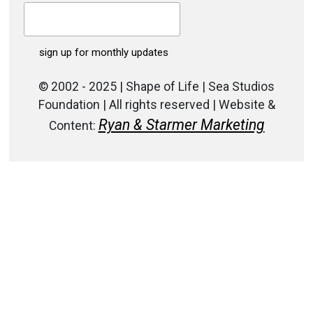
© 2002 - 2025 | Shape of Life | Sea Studios
Foundation | All rights reserved | Website &
Ryan & Starmer Marketing
Content: