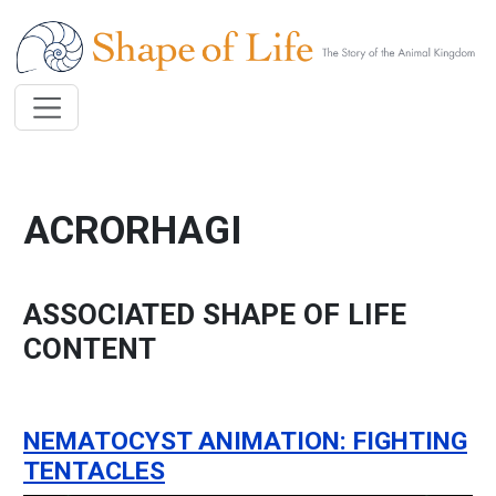
Skip to main content
ACRORHAGI
ASSOCIATED SHAPE OF LIFE
CONTENT
NEMATOCYST ANIMATION: FIGHTING
TENTACLES