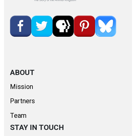
ABOUT
Mission
Partners
Team
STAY IN TOUCH