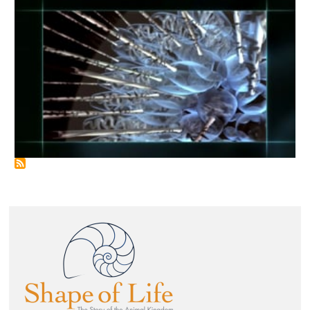
Image