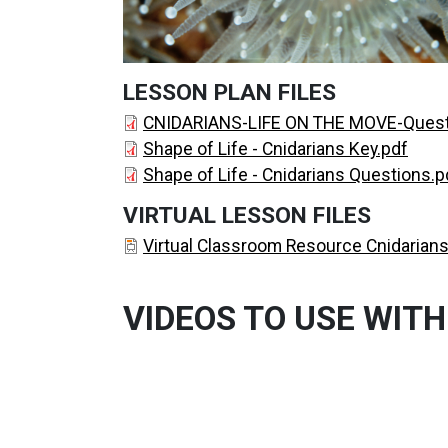
LESSON PLAN FILES
DOCUMENT
CNIDARIANS-LIFE ON THE MOVE-Quest
DOCUMENT
Shape of Life - Cnidarians Key.pdf
DOCUMENT
Shape of Life - Cnidarians Questions.p
VIRTUAL LESSON FILES
DOCUMENT
Virtual Classroom Resource Cnidarians
VIDEOS TO USE WITH