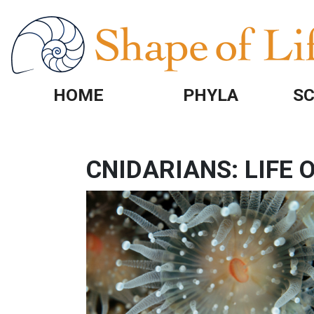
Skip to main content
HOME
PHYLA
SC
CNIDARIANS: LIFE
IMAGE