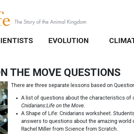
IENTISTS
EVOLUTION
CLIMA
 ON THE MOVE QUESTIONS
There are three separate lessons based on Questio
A list of questions about the characteristics of 
Cnidarians:Life on the Move
.
A Shape of Life: Cnidarians worksheet. Student
answers to questions about the amazing world o
Rachel Miller from Science from Scratch.