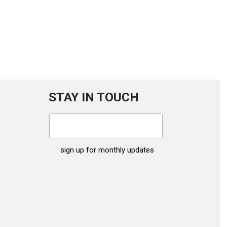
STAY IN TOUCH