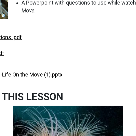
A Powerpoint with questions to use while watch
Move
.
ions .pdf
df
-Life On the Move (1).pptx
 THIS LESSON