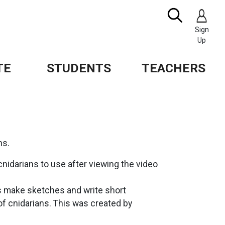
Search
IMAGE
Sign
Up
TE
STUDENTS
TEACHERS
ns.
cnidarians to use after viewing the video
s make sketches and write short
f cnidarians. This was created by