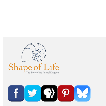
IMAGE