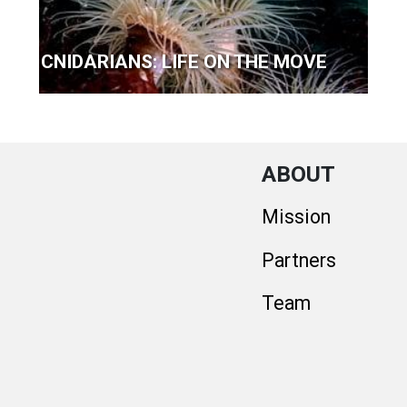
CNIDARIANS: LIFE ON THE MOVE
ABOUT
Mission
Partners
Team