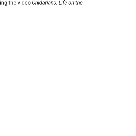
ing the video
Cnidarians: Life on the