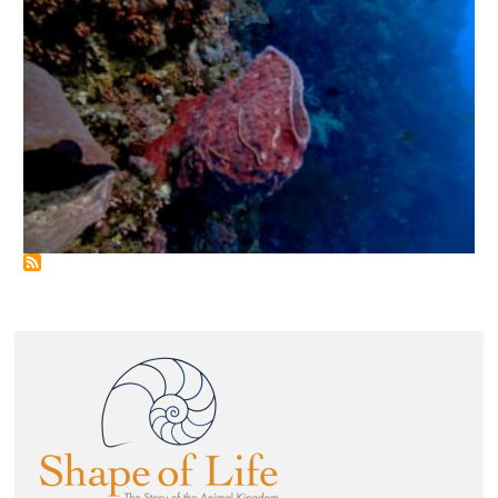
Image