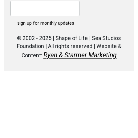
© 2002 - 2025 | Shape of Life | Sea Studios
Foundation | All rights reserved | Website &
Ryan & Starmer Marketing
Content: