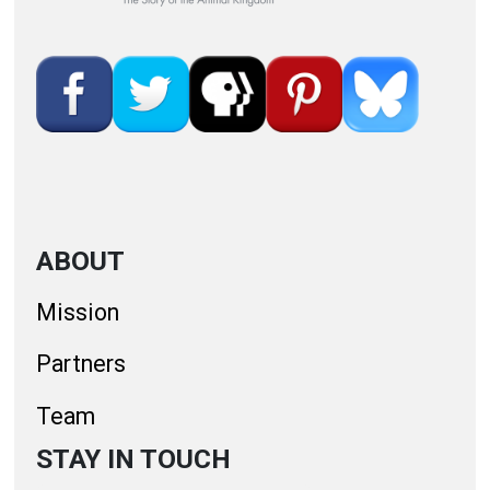
ABOUT
Mission
Partners
Team
STAY IN TOUCH