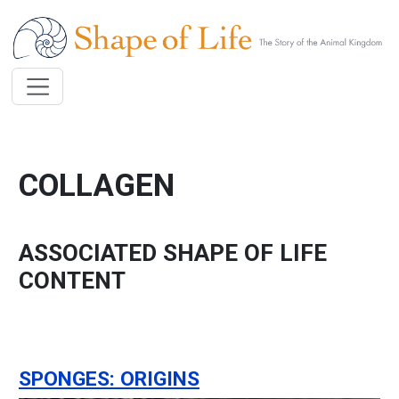
Skip to main content
COLLAGEN
ASSOCIATED SHAPE OF LIFE
CONTENT
SPONGES: ORIGINS