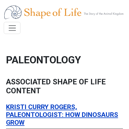
Skip to main content
PALEONTOLOGY
ASSOCIATED SHAPE OF LIFE
CONTENT
KRISTI CURRY ROGERS,
PALEONTOLOGIST: HOW DINOSAURS
GROW