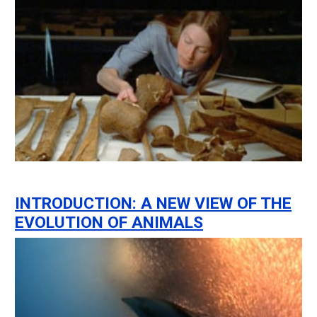
INTRODUCTION: A NEW VIEW OF THE
EVOLUTION OF ANIMALS