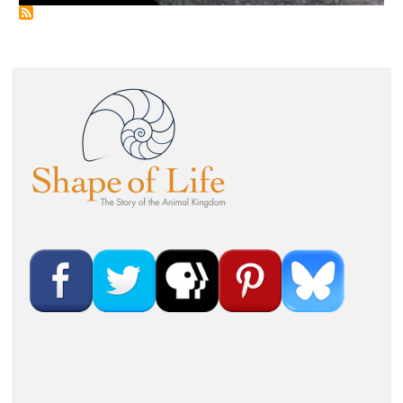
Image