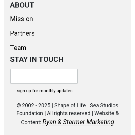
ABOUT
Mission
Partners
Team
STAY IN TOUCH
© 2002 - 2025 | Shape of Life | Sea Studios
Foundation | All rights reserved | Website &
Ryan & Starmer Marketing
Content: