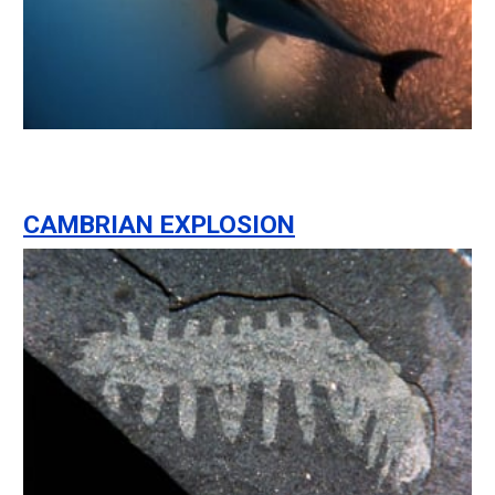
CAMBRIAN EXPLOSION