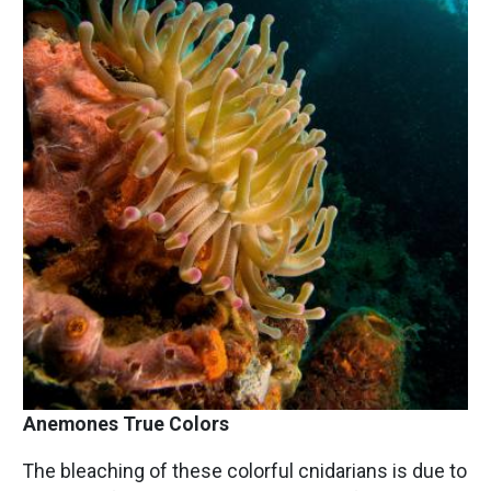
Anemones True Colors
The bleaching of these colorful cnidarians is due to