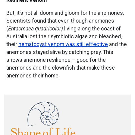
Resilient Venom
But, it’s not all doom and gloom for the anemones.
Scientists found that even though anemones
(
Entacmaea quadricolor)
living along the coast of
Australia lost their symbiotic algae and bleached,
their
nematocyst venom was still effective
and the
anemones stayed alive by catching prey. This
shows anemone resilience – good for the
anemones and the clownfish that make these
anemones their home.
Image