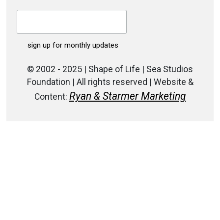
© 2002 - 2025 | Shape of Life | Sea Studios
Foundation | All rights reserved | Website &
Ryan & Starmer Marketing
Content: