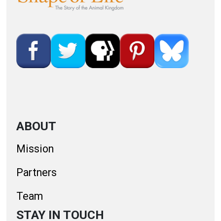
ABOUT
Mission
Partners
Team
STAY IN TOUCH