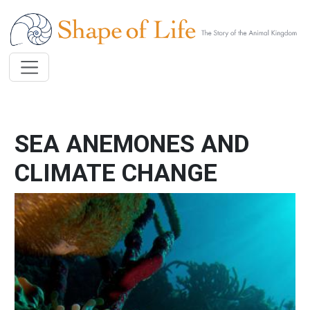
Skip to main content
SEA ANEMONES AND
CLIMATE CHANGE
Image