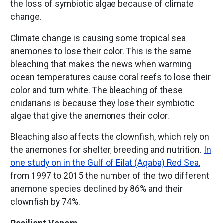
the loss of symbiotic algae because of climate
change.
Climate change is causing some tropical sea
anemones to lose their color. This is the same
bleaching that makes the news when warming
ocean temperatures cause coral reefs to lose their
color and turn white. The bleaching of these
cnidarians is because they lose their symbiotic
algae that give the anemones their color.
Bleaching also affects the clownfish, which rely on
the anemones for shelter, breeding and nutrition.
In
one study on in the Gulf of Eilat (Aqaba) Red Sea
,
from 1997 to 2015 the number of the two different
anemone species declined by 86% and their
clownfish by 74%.