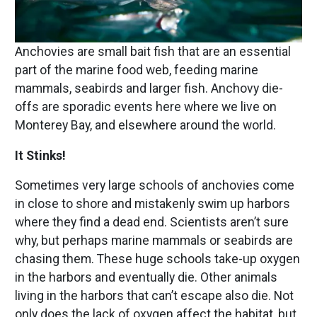
Anchovies are small bait fish that are an essential
part of the marine food web, feeding marine
mammals, seabirds and larger fish. Anchovy die-
offs are sporadic events here where we live on
Monterey Bay, and elsewhere around the world.
It Stinks!
Sometimes very large schools of anchovies come
in close to shore and mistakenly swim up harbors
where they find a dead end. Scientists aren’t sure
why, but perhaps marine mammals or seabirds are
chasing them. These huge schools take-up oxygen
in the harbors and eventually die. Other animals
living in the harbors that can’t escape also die. Not
only does the lack of oxygen affect the habitat, but