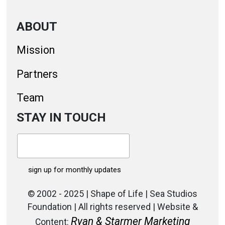
ABOUT
Mission
Partners
Team
STAY IN TOUCH
© 2002 - 2025 | Shape of Life | Sea Studios
Foundation | All rights reserved | Website &
Ryan & Starmer Marketing
Content: