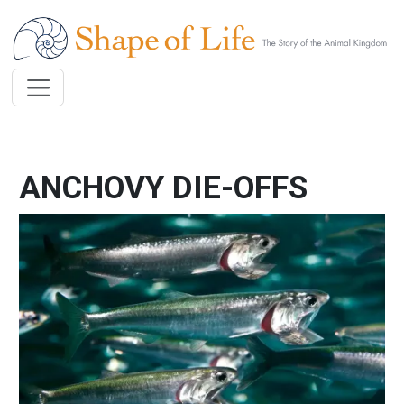
Skip to main content
ANCHOVY DIE-OFFS
Image