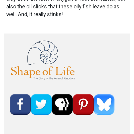
also the oil slicks that these oily fish leave do as
well. And, it really stinks!
Image