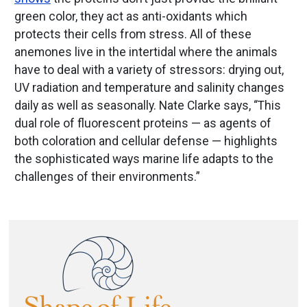
green color, they act as anti-oxidants which
protects their cells from stress. All of these
anemones live in the intertidal where the animals
have to deal with a variety of stressors: drying out,
UV radiation and temperature and salinity changes
daily as well as seasonally. Nate Clarke says, “This
dual role of fluorescent proteins — as agents of
both coloration and cellular defense — highlights
the sophisticated ways marine life adapts to the
challenges of their environments.”
Image