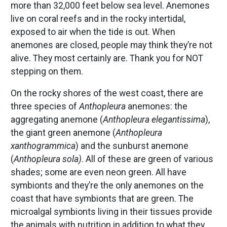
more than 32,000 feet below sea level. Anemones
live on coral reefs and in the rocky intertidal,
exposed to air when the tide is out. When
anemones are closed, people may think they’re not
alive. They most certainly are. Thank you for NOT
stepping on them.
On the rocky shores of the west coast, there are
three species of
Anthopleura
anemones: the
aggregating anemone (
Anthopleura elegantissima
),
the giant green anemone (
Anthopleura
xanthogrammica
) and the sunburst anemone
(
Anthopleura sola)
. All of these are green of various
shades; some are even neon green. All have
symbionts and they’re the only anemones on the
coast that have symbionts that are green. The
microalgal symbionts living in their tissues provide
the animals with nutrition in addition to what they