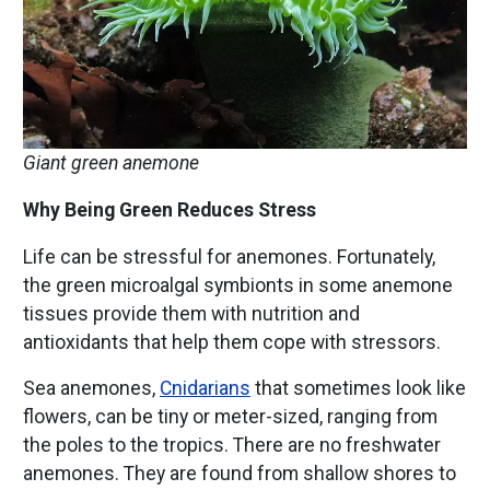
Giant green anemone
Why Being Green Reduces Stress
Life can be stressful for anemones. Fortunately,
the green microalgal symbionts in some anemone
tissues provide them with nutrition and
antioxidants that help them cope with stressors.
Sea anemones,
Cnidarians
that sometimes look like
flowers, can be tiny or meter-sized, ranging from
the poles to the tropics. There are no freshwater
anemones. They are found from shallow shores to