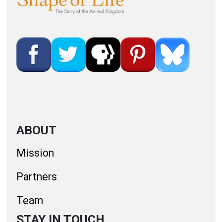
ABOUT
Mission
Partners
Team
STAY IN TOUCH