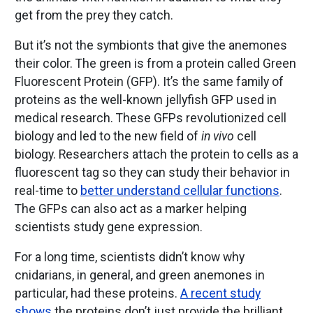
get from the prey they catch.
But it’s not the symbionts that give the anemones
their color. The green is from a protein called Green
Fluorescent Protein (GFP). It’s the same family of
proteins as the well-known jellyfish GFP used in
medical research. These GFPs revolutionized cell
biology and led to the new field of
in vivo
cell
biology. Researchers attach the protein to cells as a
fluorescent tag so they can study their behavior in
real-time to
better understand cellular functions
.
The GFPs can also act as a marker helping
scientists study gene expression.
For a long time, scientists didn’t know why
cnidarians, in general, and green anemones in
particular, had these proteins.
A recent study
shows
the proteins don’t just provide the brilliant