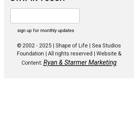
© 2002 - 2025 | Shape of Life | Sea Studios
Foundation | All rights reserved | Website &
Ryan & Starmer Marketing
Content: