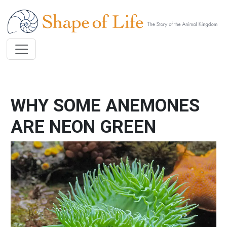
Skip to main content
WHY SOME ANEMONES
ARE NEON GREEN
Image