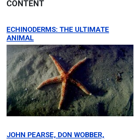
CONTENT
ECHINODERMS: THE ULTIMATE
ANIMAL
JOHN PEARSE, DON WOBBER,