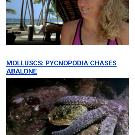
MOLLUSCS: PYCNOPODIA CHASES
ABALONE