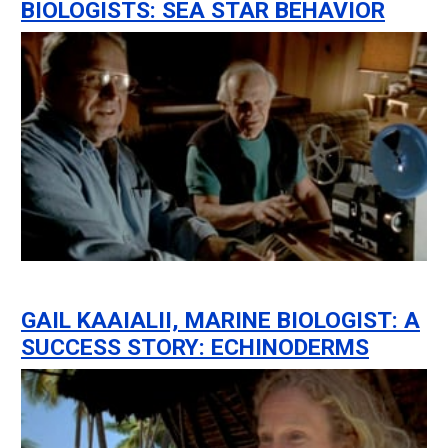
BIOLOGISTS: SEA STAR BEHAVIOR
GAIL KAAIALII, MARINE BIOLOGIST: A
SUCCESS STORY: ECHINODERMS