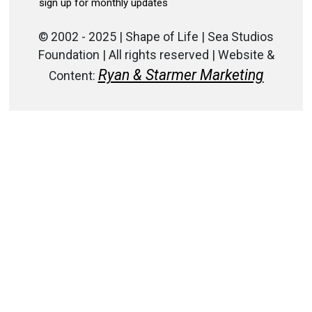
© 2002 - 2025 | Shape of Life | Sea Studios
Foundation | All rights reserved | Website &
Ryan & Starmer Marketing
Content: