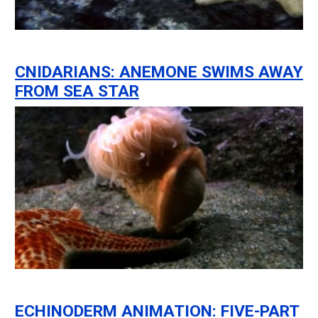
CNIDARIANS: ANEMONE SWIMS AWAY
FROM SEA STAR
ECHINODERM ANIMATION: FIVE-PART