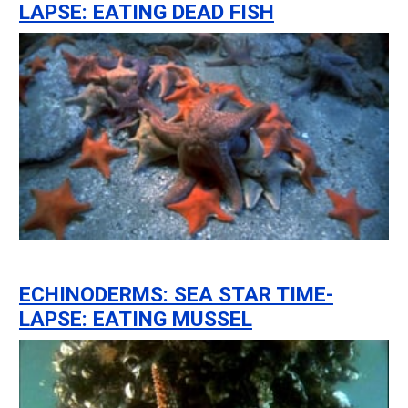
LAPSE: EATING DEAD FISH
ECHINODERMS: SEA STAR TIME-
LAPSE: EATING MUSSEL