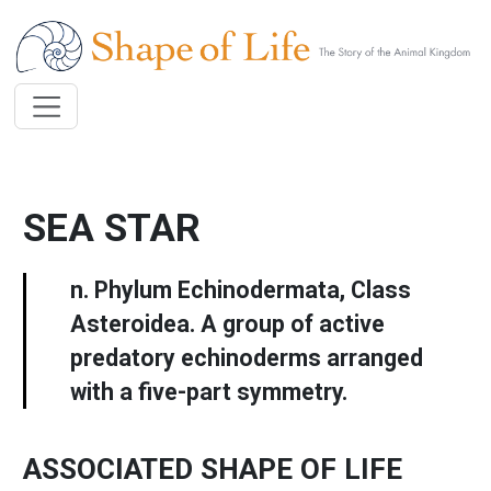
Skip to main content
SEA STAR
n. Phylum Echinodermata, Class
Asteroidea. A group of active
predatory echinoderms arranged
with a five-part symmetry.
ASSOCIATED SHAPE OF LIFE