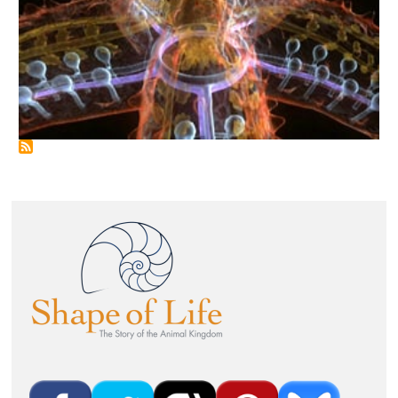
Image