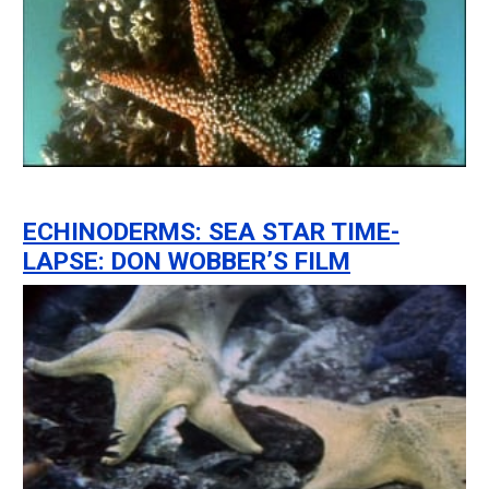
ECHINODERMS: SEA STAR TIME-
LAPSE: DON WOBBER’S FILM