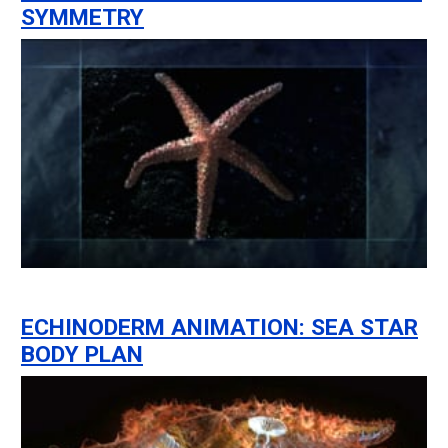
SYMMETRY
ECHINODERM ANIMATION: SEA STAR
BODY PLAN