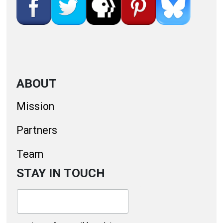
ABOUT
Mission
Partners
Team
STAY IN TOUCH