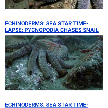
ECHINODERMS: SEA STAR TIME-
LAPSE: PYCNOPODIA CHASES SNAIL
ECHINODERMS: SEA STAR TIME-