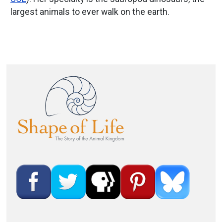
largest animals to ever walk on the earth.
Image