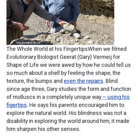
The Whole World at his FingertipsWhen we filmed
Evolutionary Biologist Geerat (Gary) Vermeij for
Shape of Life we were awed by how he could tell us
so much about a shell by feeling the shape, the
texture, the bumps and
even the repairs
. Blind
since age three, Gary studies the form and function
of molluscs in a completely unique way
– using his
figertips
. He says his parents encouraged him to
explore the natural world. His blindness was not a
disability in exploring the world around him; it made
him sharpen his other senses.