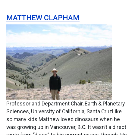
MATTHEW CLAPHAM
Image
Professor and Department Chair, Earth & Planetary
Sciences, University of California, Santa CruzLike
so many kids Matthew loved dinosaurs when he
was growing up in Vancouver, B.C. It wasn’t a direct