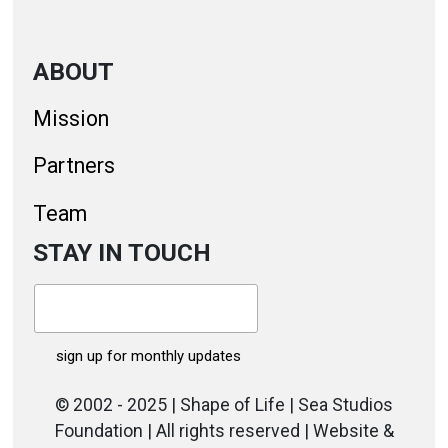
ABOUT
Mission
Partners
Team
STAY IN TOUCH
© 2002 - 2025 | Shape of Life | Sea Studios
Foundation | All rights reserved | Website &