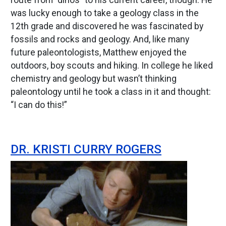
route from “dinos” to his current career, though. He
was lucky enough to take a geology class in the
12th grade and discovered he was fascinated by
fossils and rocks and geology. And, like many
future paleontologists, Matthew enjoyed the
outdoors, boy scouts and hiking. In college he liked
chemistry and geology but wasn’t thinking
paleontology until he took a class in it and thought:
“I can do this!”
DR. KRISTI CURRY ROGERS
Image