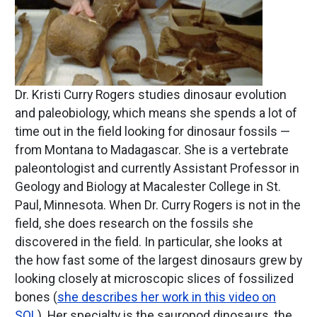
Dr. Kristi Curry Rogers studies dinosaur evolution
and paleobiology, which means she spends a lot of
time out in the field looking for dinosaur fossils —
from Montana to Madagascar. She is a vertebrate
paleontologist and currently Assistant Professor in
Geology and Biology at Macalester College in St.
Paul, Minnesota. When Dr. Curry Rogers is not in the
field, she does research on the fossils she
discovered in the field. In particular, she looks at
the how fast some of the largest dinosaurs grew by
looking closely at microscopic slices of fossilized
bones (
she describes her work in this video on
SOL
). Her specialty is the sauropod dinosaurs, the