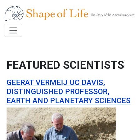
Skip to main content
FEATURED SCIENTISTS
GEERAT VERMEIJ UC DAVIS,
DISTINGUISHED PROFESSOR,
EARTH AND PLANETARY SCIENCES
Image