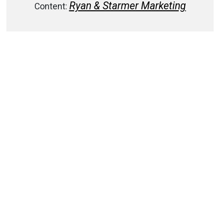
Ryan & Starmer Marketing
Content: