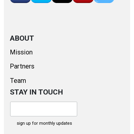
ABOUT
Mission
Partners
Team
STAY IN TOUCH