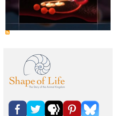
Image