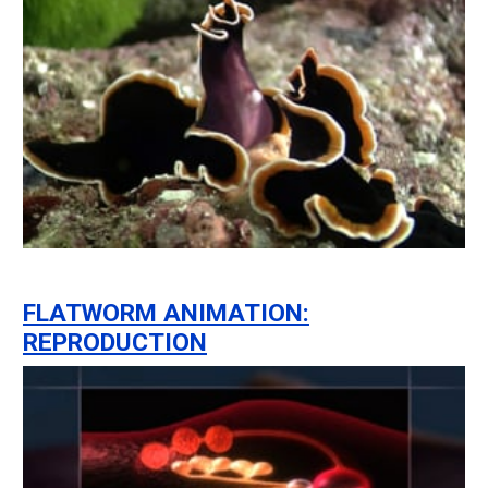
FLATWORM ANIMATION:
REPRODUCTION