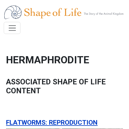
Skip to main content
HERMAPHRODITE
ASSOCIATED SHAPE OF LIFE
CONTENT
FLATWORMS: REPRODUCTION