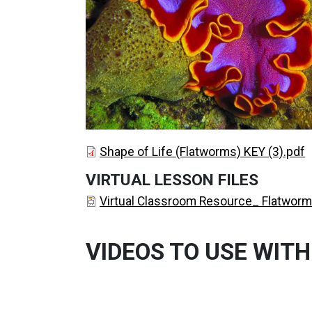
DOCUMENT
DOCUMENT
DOCUMENT
Shape of Life (Flatworms) KEY (3).pdf
VIRTUAL LESSON FILES
DOCUMENT
Virtual Classroom Resource_ Flatworm
VIDEOS TO USE WITH