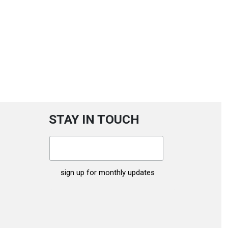
STAY IN TOUCH