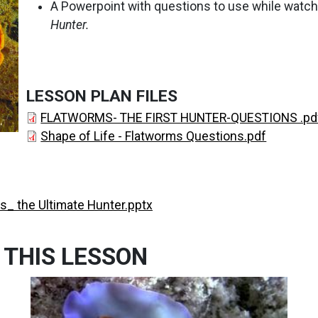
A Powerpoint with questions to use while watch
Hunter.
LESSON PLAN FILES
FLATWORMS- THE FIRST HUNTER-QUESTIONS .pd
Shape of Life - Flatworms Questions.pdf
s_ the Ultimate Hunter.pptx
 THIS LESSON