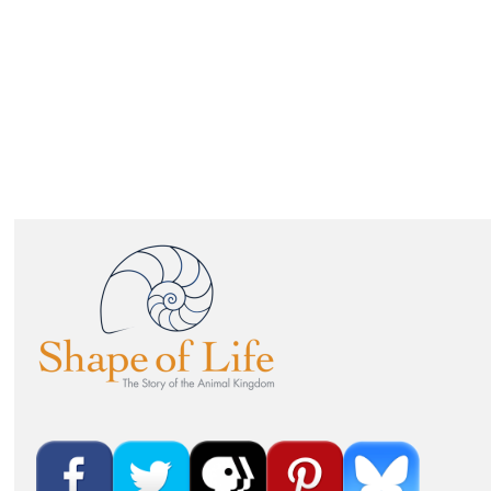
IMAGE