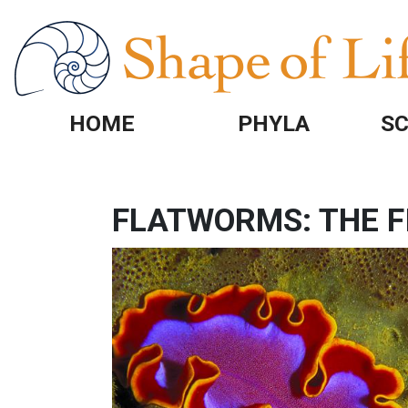
Skip to main content
HOME
PHYLA
SC
FLATWORMS: THE F
IMAGE