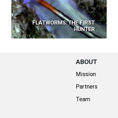
FLATWORMS: THE FIRST
HUNTER
ABOUT
Mission
Partners
Team