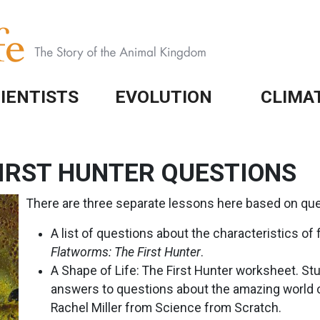
IENTISTS
EVOLUTION
CLIMA
IRST HUNTER QUESTIONS
There are three separate lessons here based on que
A list of questions about the characteristics of
Flatworms: The First Hunter
.
A Shape of Life: The First Hunter worksheet. S
answers to questions about the amazing world o
Rachel Miller from Science from Scratch.