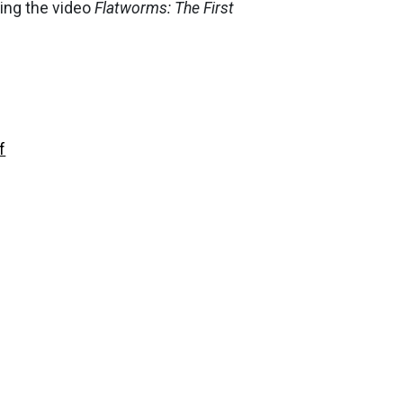
ing the video
Flatworms: The First
f