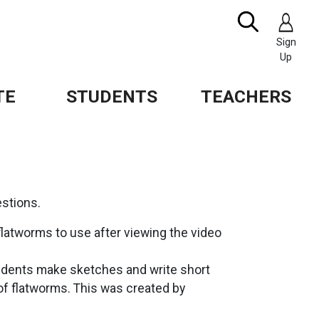
Search
IMAGE
Sign
Up
TE
STUDENTS
TEACHERS
stions.
 flatworms to use after viewing the video
tudents make sketches and write short
f flatworms. This was created by